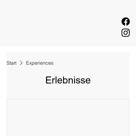
Start
Experiences
Erlebnisse