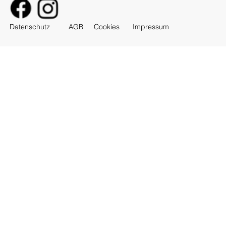
AGB
Datenschutz
Cookies
Impressum
Feat. ViPhát