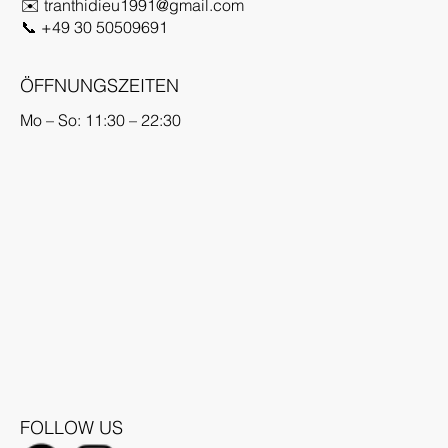
✉️
tranthidieu1991@gmail.com
📞
+49 30 50509691
ÖFFNUNGSZEITEN
Mo – So: 11:30 – 22:30
FOLLOW US