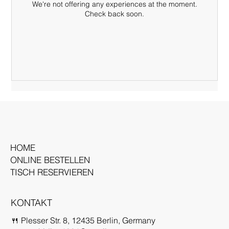
We're not offering any experiences at the moment.
Check back soon.
HOME
ONLINE BESTELLEN
TISCH RESERVIEREN
KONTAKT
🍴 Plesser Str. 8, 12435 Berlin, Germany